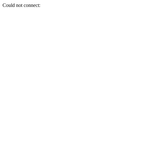
Could not connect: